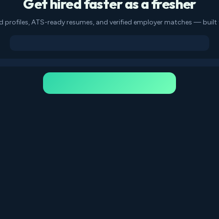
Get hired faster as a fresher
d profiles, ATS-ready resumes, and verified employer matches — built f