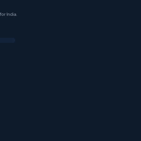
or India.