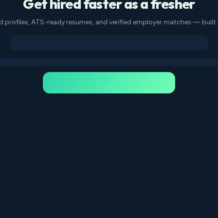
Get hired faster as a fresher
d profiles, ATS-ready resumes, and verified employer matches — built f