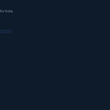
or India.