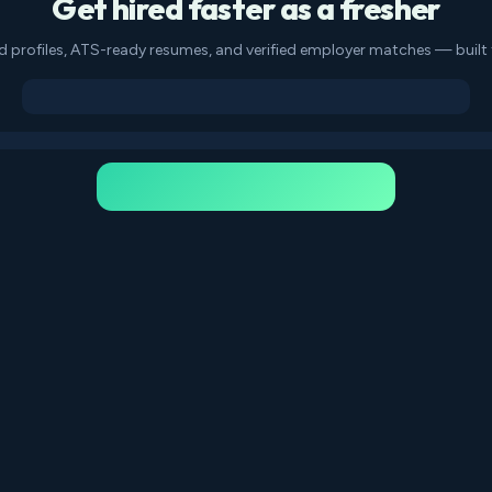
Get hired faster as a fresher
d profiles, ATS-ready resumes, and verified employer matches — built f