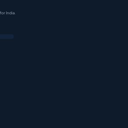
or India.