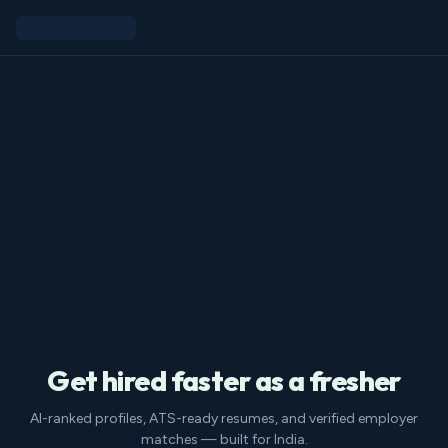
Get hired faster as a fresher
AI-ranked profiles, ATS-ready resumes, and verified employer
matches — built for India.