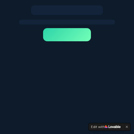
Edit with