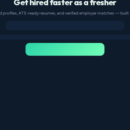
Get hired faster as a fresher
d profiles, ATS-ready resumes, and verified employer matches — built f