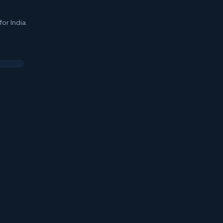
or India.