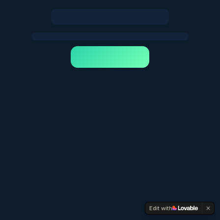
Edit with