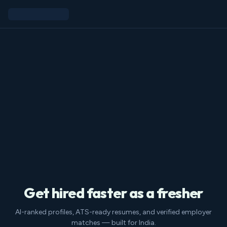
Get hired faster as a fresher
AI-ranked profiles, ATS-ready resumes, and verified employer
matches — built for India.