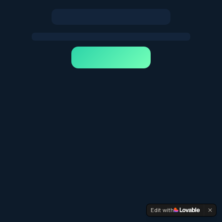
Edit with