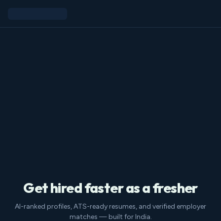
Get hired faster as a fresher
AI-ranked profiles, ATS-ready resumes, and verified employer
matches — built for India.